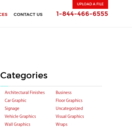
UPLOAD A FILE
1-844-466-6555
CES
CONTACT US
Categories
Architectural Finishes
Business
Car Graphic
Floor Graphics
Signage
Uncategorized
Vehicle Graphics
Visual Graphics
Wall Graphics
Wraps