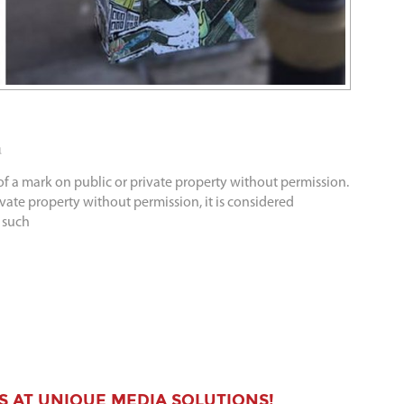
a
 of a mark on public or private property without permission.
ivate property without permission, it is considered
 such
S AT UNIQUE MEDIA SOLUTIONS!