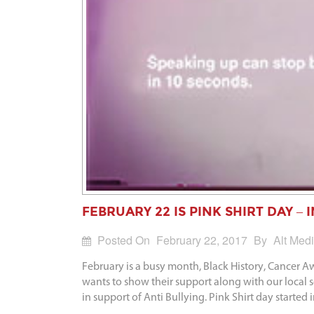
FEBRUARY 22 IS PINK SHIRT DAY –
Posted On
February 22, 2017
By
Alt Med
February is a busy month, Black History, Cancer 
wants to show their support along with our local
in support of Anti Bullying. Pink Shirt day started 