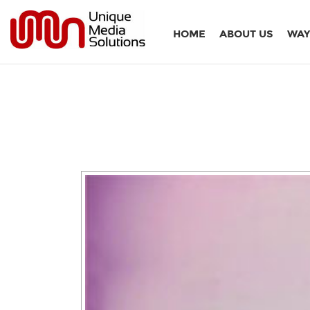
HOME
ABOUT US
WAY