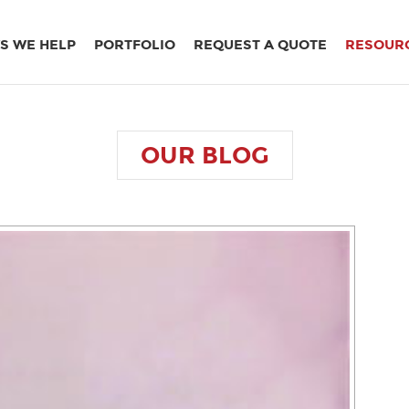
S WE HELP
PORTFOLIO
REQUEST A QUOTE
RESOUR
OUR
BLOG