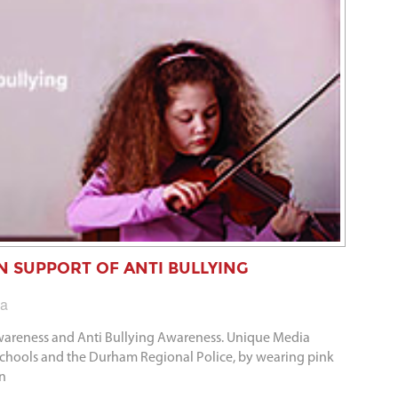
 IN SUPPORT OF ANTI BULLYING
ia
Awareness and Anti Bullying Awareness. Unique Media
 schools and the Durham Regional Police, by wearing pink
in