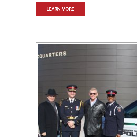
LEARN MORE