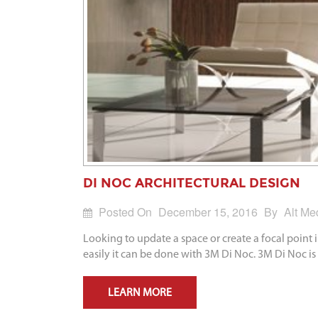
DI NOC ARCHITECTURAL DESIGN
Posted On
December 15, 2016
By
Alt Me
Looking to update a space or create a focal point
easily it can be done with 3M Di Noc. 3M Di Noc is 
LEARN MORE