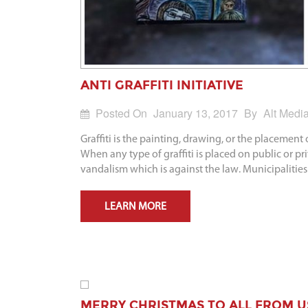
ANTI GRAFFITI INITIATIVE
Posted On
January 13, 2017
By
Alt Medi
Graffiti is the painting, drawing, or the placement
When any type of graffiti is placed on public or pr
vandalism which is against the law. Municipalities
LEARN MORE
MERRY CHRISTMAS TO ALL FROM U