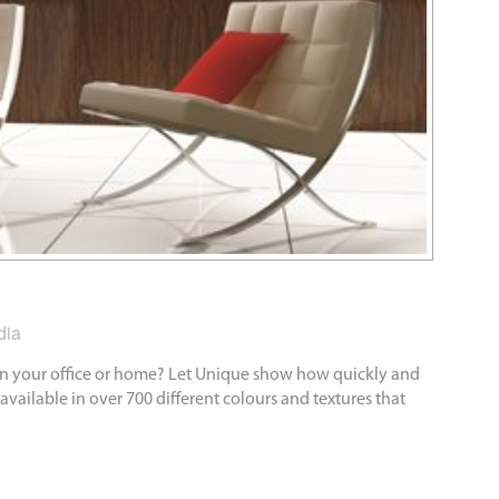
dia
 in your office or home? Let Unique show how quickly and
available in over 700 different colours and textures that