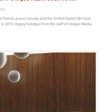
dia
r friends across Canada and the United States! We look
 in 2016. Happy holidays from the staff of Unique Media