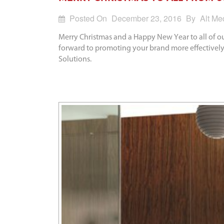
Posted On
December 23, 2016
By
Alt Me
Merry Christmas and a Happy New Year to all of ou
forward to promoting your brand more effectively
Solutions.