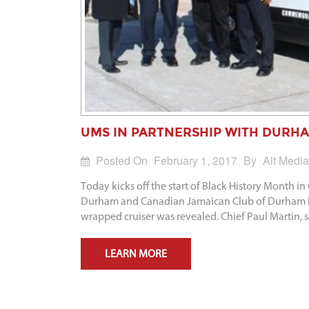
UMS IN PARTNERSHIP WITH DURHA
Posted On
February 1, 2017
By
Alt Media
Today kicks off the start of Black History Month
Durham and Canadian Jamaican Club of Durham hel
wrapped cruiser was revealed. Chief Paul Martin, 
LEARN MORE