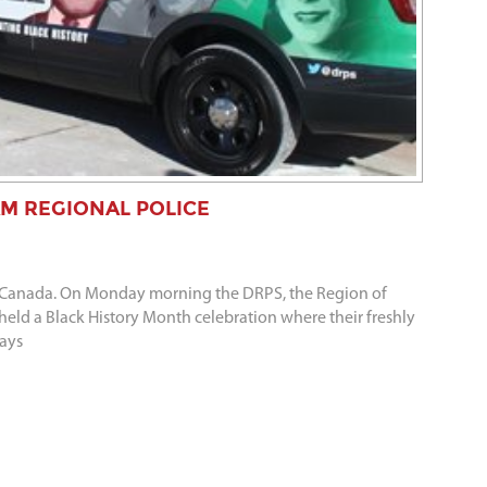
M REGIONAL POLICE
 in Canada. On Monday morning the DRPS, the Region of
d a Black History Month celebration where their freshly
says