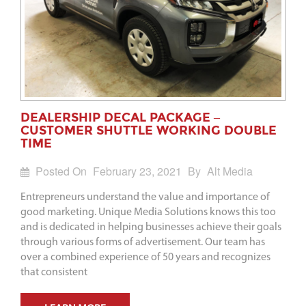
DEALERSHIP DECAL PACKAGE –
CUSTOMER SHUTTLE WORKING DOUBLE
TIME
Posted On
February 23, 2021
By
Alt Media
Entrepreneurs understand the value and importance of
good marketing. Unique Media Solutions knows this too
and is dedicated in helping businesses achieve their goals
through various forms of advertisement. Our team has
over a combined experience of 50 years and recognizes
that consistent