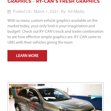
GRAPHICS – RY-CAN’S FRESH GRAPHICS
Posted On
March 1, 2021
By
Alt Media
With so many custom vehicle graphics available on the
market today, your only limit is your imagination and
budget! Check out RY-CAN’s truck and trailer combination
to see how effective simple graphics are. RY-CAN came to
UMS with their vehicles giving the team
LEARN MORE