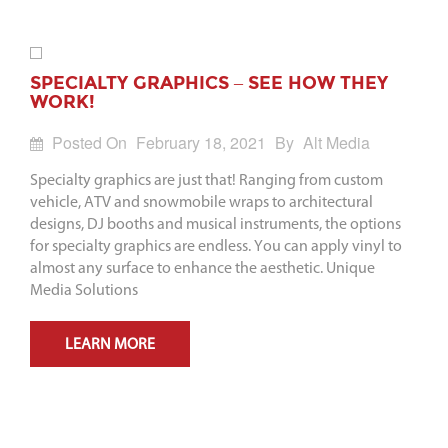
SPECIALTY GRAPHICS – SEE HOW THEY
WORK!
Posted On
February 18, 2021
By
Alt Media
Specialty graphics are just that! Ranging from custom
vehicle, ATV and snowmobile wraps to architectural
designs, DJ booths and musical instruments, the options
for specialty graphics are endless. You can apply vinyl to
almost any surface to enhance the aesthetic. Unique
Media Solutions
LEARN MORE