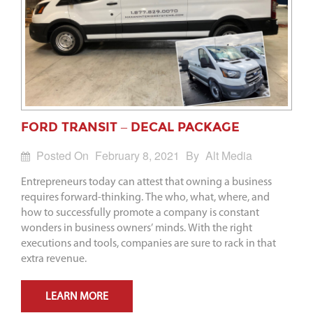
FORD TRANSIT – DECAL PACKAGE
Posted On
February 8, 2021
By
Alt Media
Entrepreneurs today can attest that owning a business
requires forward-thinking. The who, what, where, and
how to successfully promote a company is constant
wonders in business owners’ minds. With the right
executions and tools, companies are sure to rack in that
extra revenue.
LEARN MORE