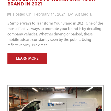
BRAND IN 2021
Posted On
February 11, 2021
By
Alt Media
3 Simple Ways to Transform Your Brand in 2021 One of the
most effective ways to promote your brand is by decaling
company vehicles. Whether driving or parked, these
mobile ads are constantly seen by the public. Using
reflective vinyl is a great
LEARN MORE