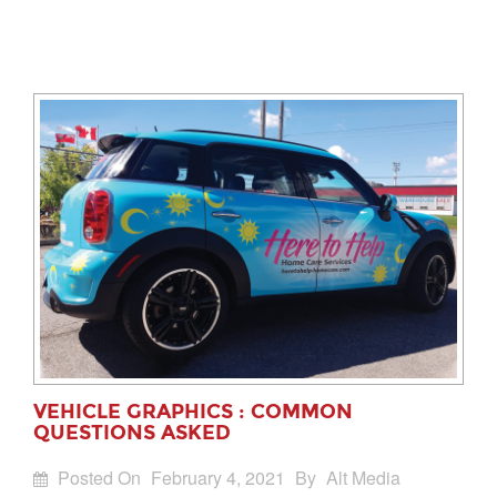
VEHICLE GRAPHICS : COMMON
QUESTIONS ASKED
Posted On
February 4, 2021
By
Alt Media