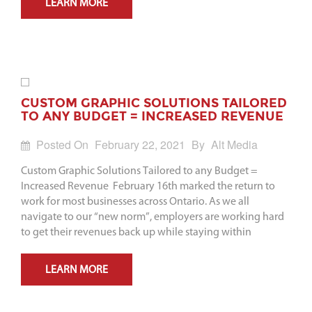
LEARN MORE
CUSTOM GRAPHIC SOLUTIONS TAILORED
TO ANY BUDGET = INCREASED REVENUE
Posted On
February 22, 2021
By
Alt Media
Custom Graphic Solutions Tailored to any Budget =
Increased Revenue February 16th marked the return to
work for most businesses across Ontario. As we all
navigate to our “new norm”, employers are working hard
to get their revenues back up while staying within
LEARN MORE