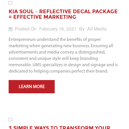
KIA SOUL – REFLECTIVE DECAL PACKAGE
= EFFECTIVE MARKETING
Posted On
February 16, 2021
By
Alt Media
Entrepreneurs understand the benefits of proper
marketing when generating new business. Ensuring all
advertisements and media convey a distinguished,
consistent and unique style will keep branding
memorable. UMS specializes in design and signage and is
dedicated to helping companies perfect their brand.
LEARN MORE
3 SIMPLE WAYS TO TRANSFORM YOUR