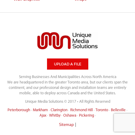
UPLOAD A FILE
Serving Businesses And Municipalities Across North America
We are headquartered in the greater Toronto area, but our clients span the
continent, and our professional design and installation teams are entirely
mobile, able to deploy across Canada and the United States.
Unique Media Solutions © 2017 • All Rights Reserved
Peterborough
·
Markham
·
Clarington
·
Richmond Hill
·
Toronto
·
Belleville
·
Ajax
·
Whitby
·
Oshawa
·
Pickering
·
|
Sitemap