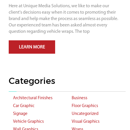
Here at Unique Media Solutions, we like to make our
client’s decisions easy when it comes to promoting their
brand and help make the process as seamless as possible.
Our experienced team has been asked almost every
question regarding vehicle wraps. The top
LEARN MORE
Categories
Architectural Finishes
Business
Car Graphic
Floor Graphics
Signage
Uncategorized
Vehicle Graphics
Visual Graphics
Wall Graphics
Wraps