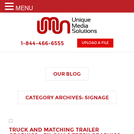
MENU
1-844-466-6555
UPLOAD A FILE
OUR
BLOG
CATEGORY ARCHIVES:
SIGNAGE
TRUCK AND MATCHING TRAILER