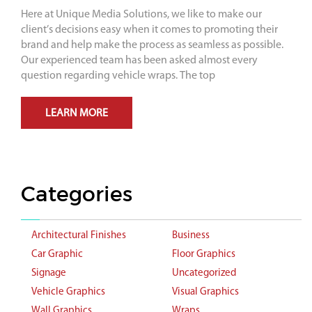
Here at Unique Media Solutions, we like to make our
client’s decisions easy when it comes to promoting their
brand and help make the process as seamless as possible.
Our experienced team has been asked almost every
question regarding vehicle wraps. The top
LEARN MORE
Categories
Architectural Finishes
Business
Car Graphic
Floor Graphics
Signage
Uncategorized
Vehicle Graphics
Visual Graphics
Wall Graphics
Wraps