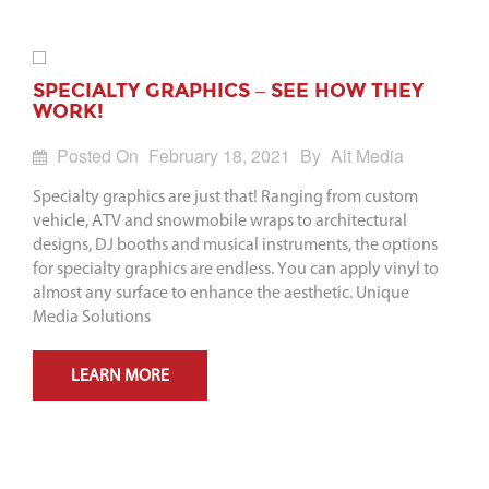
SPECIALTY GRAPHICS – SEE HOW THEY
WORK!
Posted On
February 18, 2021
By
Alt Media
Specialty graphics are just that! Ranging from custom
vehicle, ATV and snowmobile wraps to architectural
designs, DJ booths and musical instruments, the options
for specialty graphics are endless. You can apply vinyl to
almost any surface to enhance the aesthetic. Unique
Media Solutions
LEARN MORE