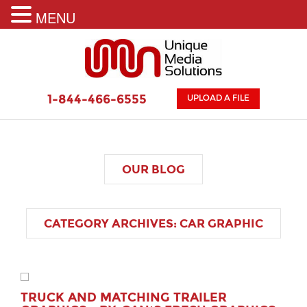
MENU
1-844-466-6555
UPLOAD A FILE
OUR
BLOG
CATEGORY ARCHIVES:
CAR GRAPHIC
TRUCK AND MATCHING TRAILER