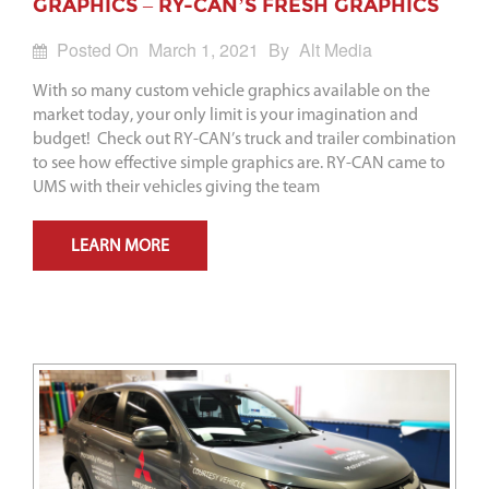
GRAPHICS – RY-CAN’S FRESH GRAPHICS
Posted On
March 1, 2021
By
Alt Media
With so many custom vehicle graphics available on the
market today, your only limit is your imagination and
budget! Check out RY-CAN’s truck and trailer combination
to see how effective simple graphics are. RY-CAN came to
UMS with their vehicles giving the team
LEARN MORE