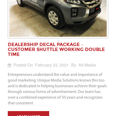
DEALERSHIP DECAL PACKAGE –
CUSTOMER SHUTTLE WORKING DOUBLE
TIME
Posted On
February 23, 2021
By
Alt Media
Entrepreneurs understand the value and importance of
good marketing. Unique Media Solutions knows this too
and is dedicated in helping businesses achieve their goals
through various forms of advertisement. Our team has
over a combined experience of 50 years and recognizes
that consistent