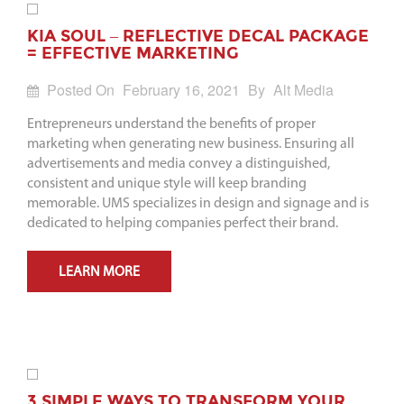
KIA SOUL – REFLECTIVE DECAL PACKAGE
= EFFECTIVE MARKETING
Posted On
February 16, 2021
By
Alt Media
Entrepreneurs understand the benefits of proper
marketing when generating new business. Ensuring all
advertisements and media convey a distinguished,
consistent and unique style will keep branding
memorable. UMS specializes in design and signage and is
dedicated to helping companies perfect their brand.
LEARN MORE
3 SIMPLE WAYS TO TRANSFORM YOUR