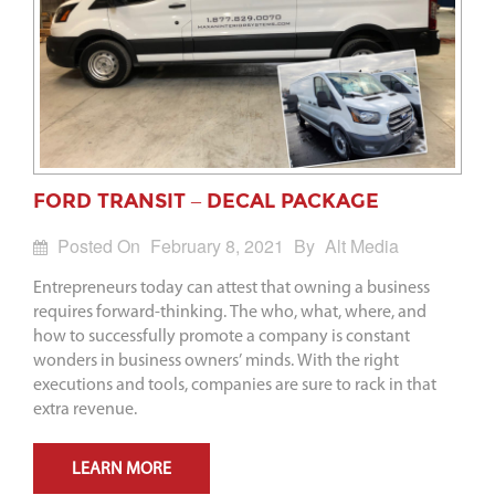
FORD TRANSIT – DECAL PACKAGE
Posted On
February 8, 2021
By
Alt Media
Entrepreneurs today can attest that owning a business
requires forward-thinking. The who, what, where, and
how to successfully promote a company is constant
wonders in business owners’ minds. With the right
executions and tools, companies are sure to rack in that
extra revenue.
LEARN MORE