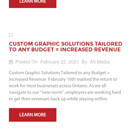
LEARN MORE
CUSTOM GRAPHIC SOLUTIONS TAILORED
TO ANY BUDGET = INCREASED REVENUE
Posted On
February 22, 2021
By
Alt Media
Custom Graphic Solutions Tailored to any Budget =
Increased Revenue February 16th marked the return to
work for most businesses across Ontario. As we all
navigate to our “new norm”, employers are working hard
to get their revenues back up while staying within
LEARN MORE