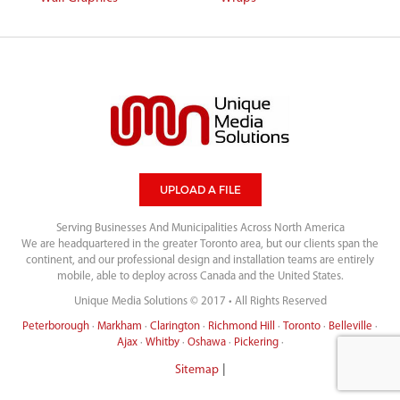
UPLOAD A FILE
Serving Businesses And Municipalities Across North America
We are headquartered in the greater Toronto area, but our clients span the
continent, and our professional design and installation teams are entirely
mobile, able to deploy across Canada and the United States.
Unique Media Solutions © 2017 • All Rights Reserved
Peterborough
·
Markham
·
Clarington
·
Richmond Hill
·
Toronto
·
Belleville
·
Ajax
·
Whitby
·
Oshawa
·
Pickering
·
|
Sitemap