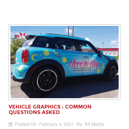
VEHICLE GRAPHICS : COMMON
QUESTIONS ASKED
Posted On
February 4, 2021
By
Alt Media