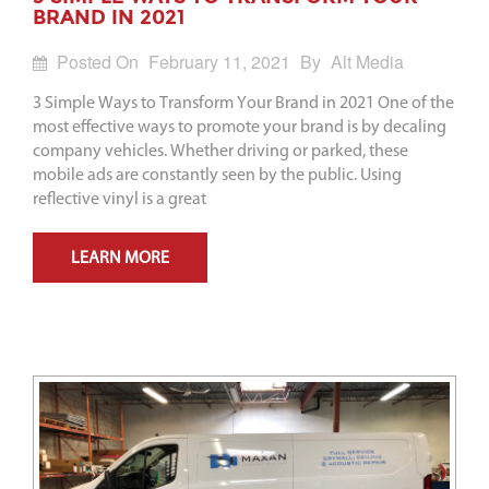
BRAND IN 2021
Posted On
February 11, 2021
By
Alt Media
3 Simple Ways to Transform Your Brand in 2021 One of the
most effective ways to promote your brand is by decaling
company vehicles. Whether driving or parked, these
mobile ads are constantly seen by the public. Using
reflective vinyl is a great
LEARN MORE