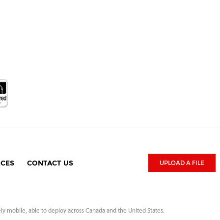
CES
CONTACT US
UPLOAD A FILE
ely mobile, able to deploy across Canada and the United States.