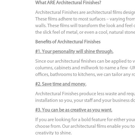
What ARE Architectural Finishes?
Architectural Finishes are architectural films desi
These films adhere to most surfaces – varying from
walls. These films will transform the look and feel
the slick feel of metal, or even a cool, natural ston
Benefits of Architectural Finishes
#1. Your personality will shine through.
Since our architectural finishes can be applied to vi
columns, cabinets and millwork to name a few -UM
offices, bathrooms to kitchens, we can tailor any 
#2. Save time and money.
Architectural Finishes produce less waste and requ
installation so you, your staff and your business 
#3. You can be as creative as you want.
If you are looking for a bold feature for either you
choose from. Our architectural films enable you t
creativity to shine.