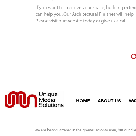
If you want to improve your space, building exter
can help you. Our Architectural Finishes will help 
Please visit our website today or give us a call.
O
HOME
ABOUT US
WA
We are headquartered in the greater Toronto area, but our clie