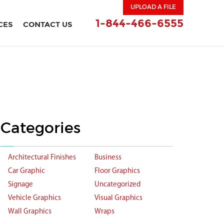
UPLOAD A FILE
1-844-466-6555
CES
CONTACT US
Categories
Architectural Finishes
Business
Car Graphic
Floor Graphics
Signage
Uncategorized
Vehicle Graphics
Visual Graphics
Wall Graphics
Wraps