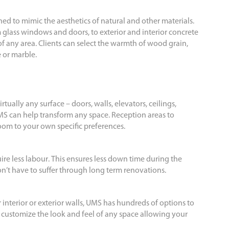
gned to mimic the aesthetics of natural and other materials.
 glass windows and doors, to exterior and interior concrete
 of any area. Clients can select the warmth of wood grain,
e or marble.
rtually any surface – doors, walls, elevators, ceilings,
S can help transform any space. Reception areas to
room to your own specific preferences.
ire less labour. This ensures less down time during the
don’t have to suffer through long term renovations.
r interior or exterior walls, UMS has hundreds of options to
o customize the look and feel of any space allowing your