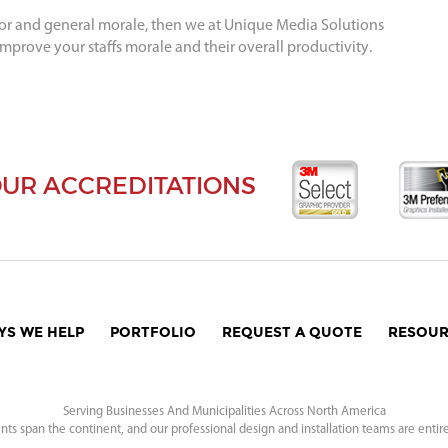
ior and general morale, then we at Unique Media Solutions
improve your staffs morale and their overall productivity.
UR ACCREDITATIONS
YS WE HELP
PORTFOLIO
REQUEST A QUOTE
RESOUR
Serving Businesses And Municipalities Across North America
nts span the continent, and our professional design and installation teams are entir