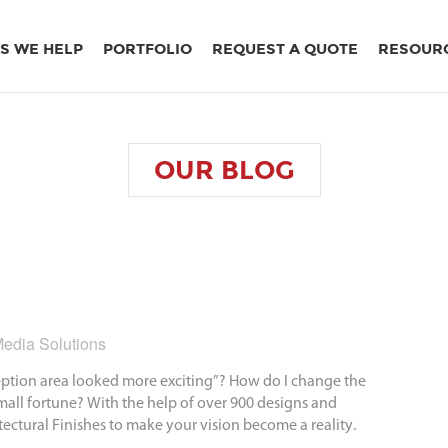
S WE HELP
PORTFOLIO
REQUEST A QUOTE
RESOUR
OUR
BLOG
edia Solutions
ception area looked more exciting”? How do I change the
mall fortune? With the help of over 900 designs and
tectural Finishes to make your vision become a reality.