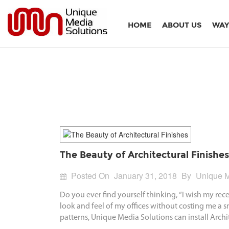
HOME
ABOUT US
WAY
The Beauty of Architectural Finishes
Posted On
January 31, 2018
By
Unique M
Do you ever find yourself thinking, “I wish my re
look and feel of my offices without costing me a s
patterns, Unique Media Solutions can install Archi